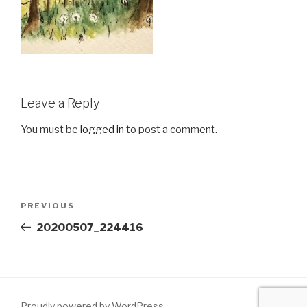
Leave a Reply
You must be
logged in
to post a comment.
Post
Previous
PREVIOUS
navigation
Post
20200507_224416
Proudly powered by WordPress