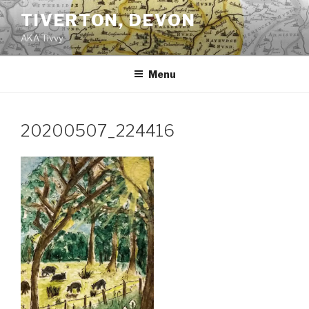
Skip
TIVERTON, DEVON
to
AKA Tivvy
content
Menu
20200507_224416