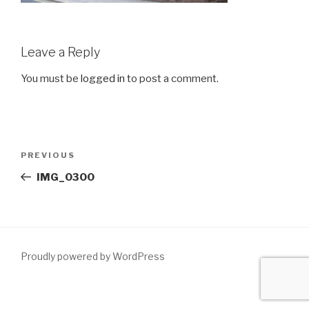
Leave a Reply
You must be
logged in
to post a comment.
Post
Previous
PREVIOUS
navigation
Post
IMG_0300
Proudly powered by WordPress